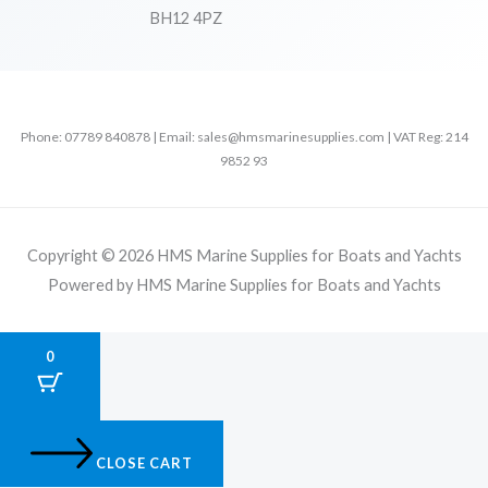
BH12 4PZ
Phone: 07789 840878 | Email: sales@hmsmarinesupplies.com | VAT Reg: 214
9852 93
Copyright © 2026 HMS Marine Supplies for Boats and Yachts
Powered by HMS Marine Supplies for Boats and Yachts
0
CLOSE CART