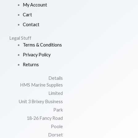
My Account
Cart
Contact
Legal Stuff
Terms & Conditions
Privacy Policy
Returns
Details
HMS Marine Supplies
Limited
Unit 3 Brixey Business
Park
18-26 Fancy Road
Poole
Dorset