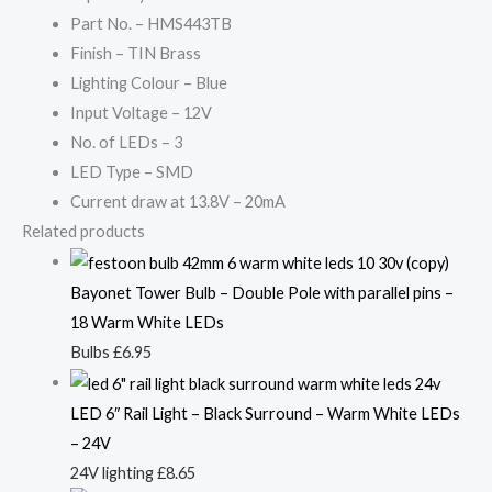
Part No. – HMS443TB
Finish – TIN Brass
Lighting Colour – Blue
Input Voltage – 12V
No. of LEDs – 3
LED Type – SMD
Current draw at 13.8V – 20mA
Related products
Bayonet Tower Bulb – Double Pole with parallel pins –
18 Warm White LEDs
Bulbs
£
6.95
LED 6″ Rail Light – Black Surround – Warm White LEDs
– 24V
24V lighting
£
8.65