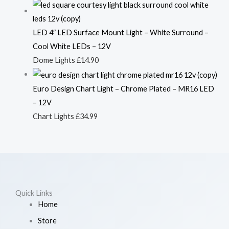
LED 4″ LED Surface Mount Light – White Surround –
Cool White LEDs – 12V
Dome Lights
£
14.90
Euro Design Chart Light – Chrome Plated – MR16 LED
– 12V
Chart Lights
£
34.99
Quick Links
Home
Store