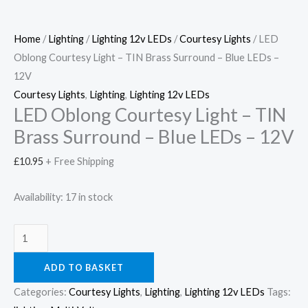
Home
/
Lighting
/
Lighting 12v LEDs
/
Courtesy Lights
/ LED
Oblong Courtesy Light – TIN Brass Surround – Blue LEDs –
12V
Courtesy Lights
,
Lighting
,
Lighting 12v LEDs
LED Oblong Courtesy Light – TIN
Brass Surround – Blue LEDs – 12V
£
10.95
+ Free Shipping
Availability:
17 in stock
ADD TO BASKET
Categories:
Courtesy Lights
,
Lighting
,
Lighting 12v LEDs
Tags: