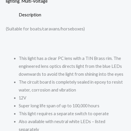
lighting
,
Multi-Voltage
Description
(Suitable for boats/caravans/horseboxes)
This light has a clear PC lens with a TIN Brass rim. The
engineered lens optics directs light from the blue LEDs
downwards to avoid the light from shining into the eyes
The circuit board is completely sealed in epoxy to resist
water, corrosion and vibration
12V
Super long life span of up to 100,000 hours
This light requires a separate switch to operate
Also available with neutral white LEDs – listed
separately