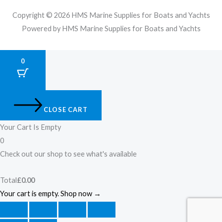
Copyright © 2026 HMS Marine Supplies for Boats and Yachts
Powered by HMS Marine Supplies for Boats and Yachts
0
CLOSE CART
Your Cart Is Empty
0
Check out our shop to see what's available
Total
£
0.00
Your cart is empty. Shop now →