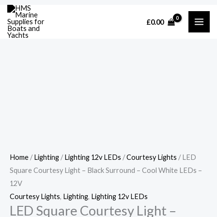
Skip
Cart
LED
£
0.00
to
Total:
Square
content
Courtesy
Light
-
Black
Surround
-
Cool
White
LEDs
-
Home
/
Lighting
/
Lighting 12v LEDs
/
Courtesy Lights
/ LED
12V
Square Courtesy Light – Black Surround – Cool White LEDs –
quantity
12V
Courtesy Lights
,
Lighting
,
Lighting 12v LEDs
LED Square Courtesy Light –