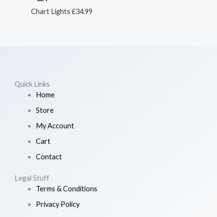
Chart Lights
£
34.99
Quick Links
Home
Store
My Account
Cart
Contact
Legal Stuff
Terms & Conditions
Privacy Policy