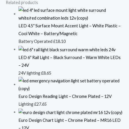
Related products
LED 4.5″ Surface Mount Accent Light – White Plastic –
Cool White – Battery/Magnetic
Battery Operated
£
18.10
LED 6″ Rail Light – Black Surround – Warm White LEDs
– 24V
24V lighting
£
8.65
Euro Design Reading Light – Chrome Plated – 12V
Lighting
£
27.65
Euro Design Chart Light – Chrome Plated – MR16 LED
– 12V