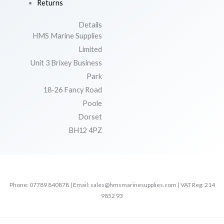
Returns
Details
HMS Marine Supplies
Limited
Unit 3 Brixey Business
Park
18-26 Fancy Road
Poole
Dorset
BH12 4PZ
Phone: 07789 840878 | Email: sales@hmsmarinesupplies.com | VAT Reg: 214
9852 93