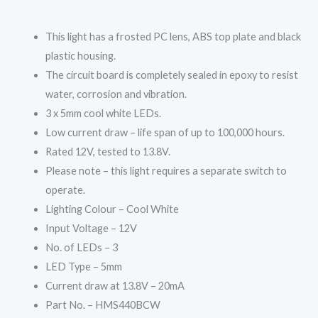
This light has a frosted PC lens, ABS top plate and black
plastic housing.
The circuit board is completely sealed in epoxy to resist
water, corrosion and vibration.
3 x 5mm cool white LEDs.
Low current draw – life span of up to 100,000 hours.
Rated 12V, tested to 13.8V.
Please note – this light requires a separate switch to
operate.
Lighting Colour – Cool White
Input Voltage – 12V
No. of LEDs – 3
LED Type – 5mm
Current draw at 13.8V – 20mA
Part No. – HMS440BCW