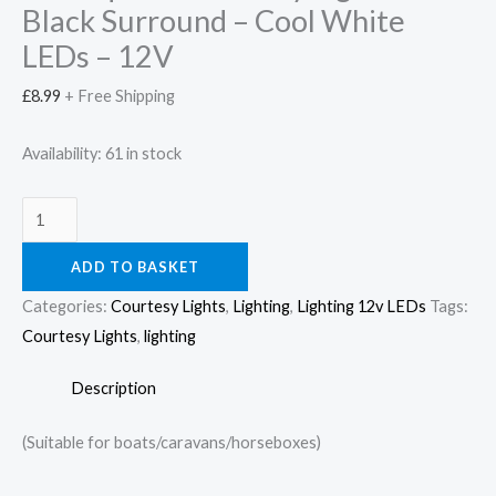
Black Surround – Cool White
LEDs – 12V
£
8.99
+ Free Shipping
Availability:
61 in stock
ADD TO BASKET
Categories:
Courtesy Lights
,
Lighting
,
Lighting 12v LEDs
Tags:
Courtesy Lights
,
lighting
Description
(Suitable for boats/caravans/horseboxes)