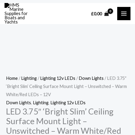
Skip
Cart
LED
£
0.00
to
Total:
3.75"
content
'Bright
Slim'
Ceiling
Surface
Mount
Light
-
Home
/
Lighting
/
Lighting 12v LEDs
/
Down Lights
/ LED 3.75″
Unswitched
‘Bright Slim’ Ceiling Surface Mount Light – Unswitched – Warm
-
White/Red LEDs – 12V
Warm
Down Lights
,
Lighting
,
Lighting 12v LEDs
White/Red
LED 3.75″ ‘Bright Slim’ Ceiling
LEDs
Surface Mount Light –
-
Unswitched – Warm White/Red
12V