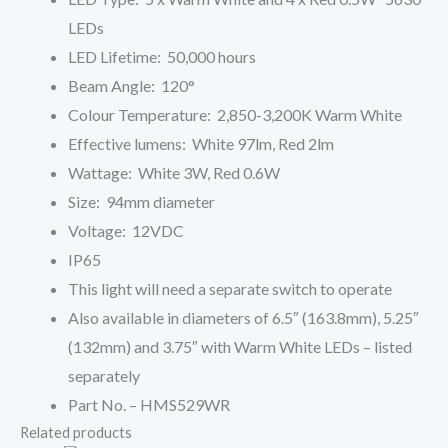
LEDs
LED Lifetime: 50,000 hours
Beam Angle: 120°
Colour Temperature: 2,850-3,200K Warm White
Effective lumens: White 97lm, Red 2lm
Wattage: White 3W, Red 0.6W
Size: 94mm diameter
Voltage: 12VDC
IP65
This light will need a separate switch to operate
Also available in diameters of 6.5″ (163.8mm), 5.25″
(132mm) and 3.75″ with Warm White LEDs – listed
separately
Part No. – HMS529WR
Related products