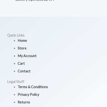
Quick Links
Home
Store
My Account
Cart
Contact
Legal Stuff
Terms & Conditions
Privacy Policy
Returns