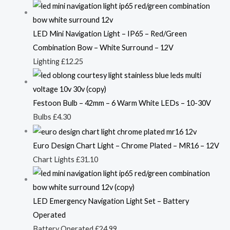
LED Mini Navigation Light – IP65 – Red/Green
Combination Bow – White Surround – 12V
Lighting
£
12.25
Festoon Bulb – 42mm – 6 Warm White LEDs – 10-30V
Bulbs
£
4.30
Euro Design Chart Light – Chrome Plated – MR16 – 12V
Chart Lights
£
31.10
LED Emergency Navigation Light Set – Battery
Operated
Battery Operated
£
24.99