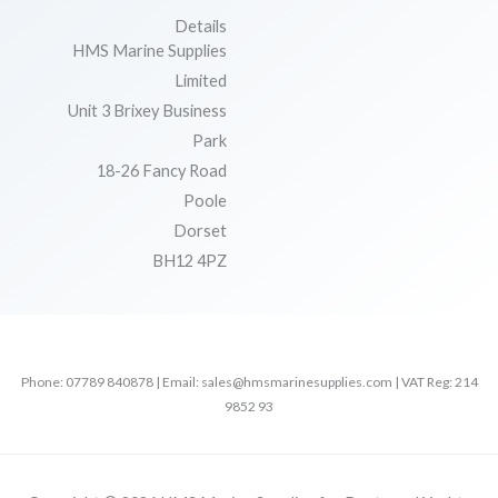
Details
HMS Marine Supplies
Limited
Unit 3 Brixey Business
Park
18-26 Fancy Road
Poole
Dorset
BH12 4PZ
Phone: 07789 840878 | Email: sales@hmsmarinesupplies.com | VAT Reg: 214
9852 93