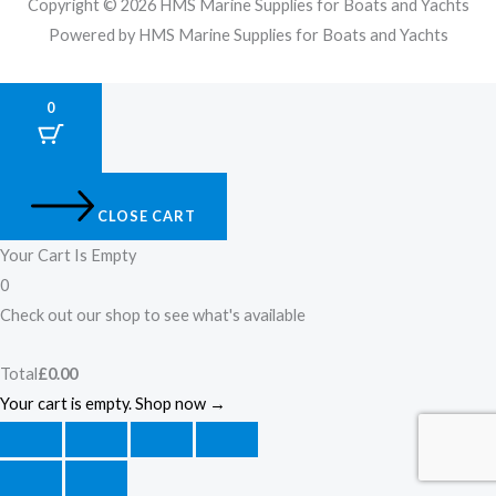
Copyright © 2026 HMS Marine Supplies for Boats and Yachts
Powered by HMS Marine Supplies for Boats and Yachts
0
CLOSE CART
Your Cart Is Empty
0
Check out our shop to see what's available
Total
£
0.00
Your cart is empty. Shop now →