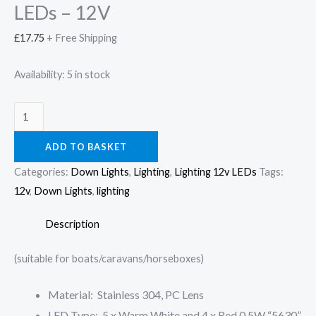
quantity
LEDs – 12V
£
17.75
+ Free Shipping
Availability:
5 in stock
ADD TO BASKET
Categories:
Down Lights
,
Lighting
,
Lighting 12v LEDs
Tags:
12v
,
Down Lights
,
lighting
Description
(suitable for boats/caravans/horseboxes)
Material: Stainless 304, PC Lens
LED Type: 5 x Warm White and 4 x Red 0.5W “5630”