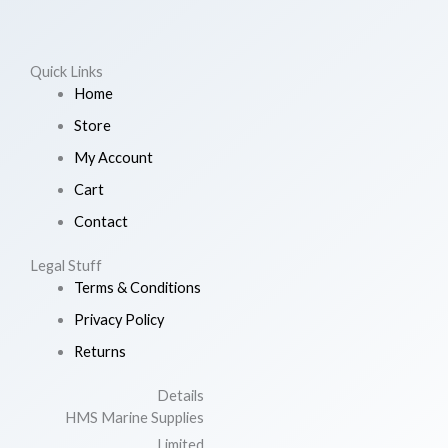
Quick Links
Home
Store
My Account
Cart
Contact
Legal Stuff
Terms & Conditions
Privacy Policy
Returns
Details
HMS Marine Supplies
Limited