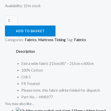
100%
Availability:
10 in stock
Cotton
quantity
ADD TO BASKET
Categories:
Fabrics
,
Mattress Ticking
Tag:
Fabrics
Description
Extra wide fabric 215cm/85″ – 215cm x 600cm
100% Cotton
Crib 5
FR Treated
Please note, this fabric will be folded for dispatch
Part No. – HMS977
You may also like…