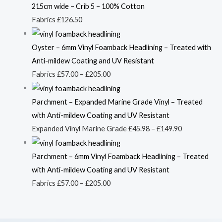
215cm wide – Crib 5 – 100% Cotton
Fabrics
£
126.50
Oyster – 6mm Vinyl Foamback Headlining – Treated with
Anti-mildew Coating and UV Resistant
Fabrics
£
57.00
–
£
205.00
Parchment – Expanded Marine Grade Vinyl – Treated
with Anti-mildew Coating and UV Resistant
Expanded Vinyl Marine Grade
£
45.98
–
£
149.90
Parchment – 6mm Vinyl Foamback Headlining – Treated
with Anti-mildew Coating and UV Resistant
Fabrics
£
57.00
–
£
205.00