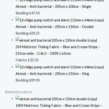
Airmat – Anti-bacterial – 205cm x 100cm – Single
Bedding
£
47.50
Airmat – Anti-bacterial – 205cm x 150cm – Double
Bedding
£
69.25
2M Mattress Ticking Fabric – Blue and Cream Stripe –
215cm wide – Crib 5 – 100% Cotton
Fabrics
£
32.50
Airmat – Anti-bacterial – 205cm x 210cm – King
Bedding
£
89.90
Related products
10M Mattress Ticking Fabric – Blue and Cream Stripe –