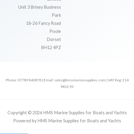
Unit 3 Brixey Business
Park
18-26 Fancy Road
Poole
Dorset
BH12 4PZ
Phone: 07789 840878 | Email: sales@hmsmarinesupplies.com | VAT Reg: 214
9852 93
Copyright © 2026 HMS Marine Supplies for Boats and Yachts
Powered by HMS Marine Supplies for Boats and Yachts