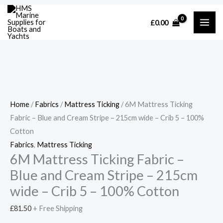
Skip
Cart
6M
Price
Price
Price
£
0.00
to
Total:
Mattress
range:
range:
range:
content
Ticking
£57.00
£57.00
£45.98
Fabric
through
through
through
-
£205.00
£205.00
£149.90
Blue
and
Home
/
Fabrics
/
Mattress Ticking
/ 6M Mattress Ticking
Cream
Fabric – Blue and Cream Stripe – 215cm wide – Crib 5 – 100%
Stripe
Cotton
-
Fabrics
,
Mattress Ticking
215cm
6M Mattress Ticking Fabric –
wide
Blue and Cream Stripe – 215cm
-
Crib
wide – Crib 5 – 100% Cotton
5
£
81.50
+ Free Shipping
-