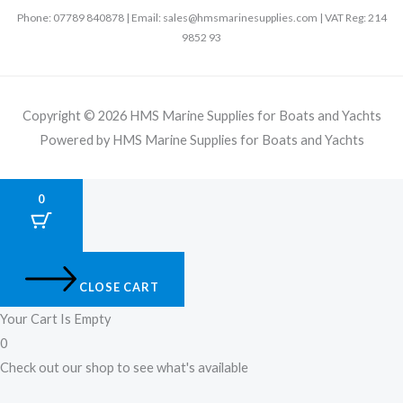
Phone: 07789 840878 | Email: sales@hmsmarinesupplies.com | VAT Reg: 214
9852 93
Copyright © 2026 HMS Marine Supplies for Boats and Yachts
Powered by HMS Marine Supplies for Boats and Yachts
0
CLOSE CART
Your Cart Is Empty
0
Check out our shop to see what's available