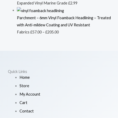
Expanded Vinyl Marine Grade
£
2.99
Parchment – 6mm Vinyl Foamback Headlining – Treated
with Anti-mildew Coating and UV Resistant
Fabrics
£
57.00
–
£
205.00
Quick Links
Home
Store
My Account
Cart
Contact