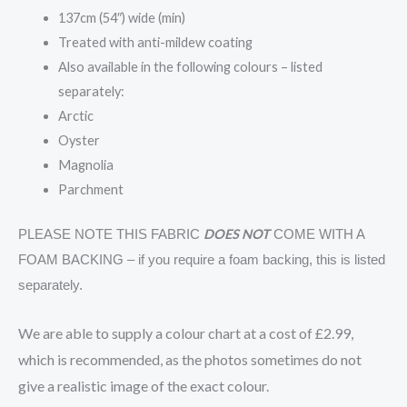
137cm (54″) wide (min)
Treated with anti-mildew coating
Also available in the following colours – listed
separately:
Arctic
Oyster
Magnolia
Parchment
DOES NOT
PLEASE NOTE THIS FABRIC
COME WITH A
FOAM BACKING – if you require a foam backing, this is listed
separately.
We are able to supply a colour chart at a cost of £2.99,
which is recommended, as the photos sometimes do not
give a realistic image of the exact colour.