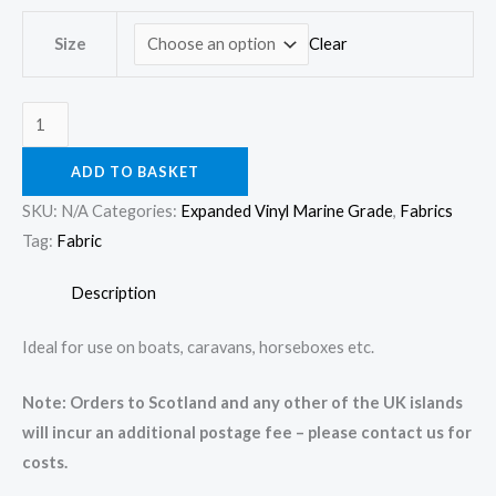
quantity
Clear
Size
ADD TO BASKET
SKU:
N/A
Categories:
Expanded Vinyl Marine Grade
,
Fabrics
Tag:
Fabric
Description
Ideal for use on boats, caravans, horseboxes etc.
Note: Orders to Scotland and any other of the UK islands
will incur an additional postage fee – please contact us for
costs.