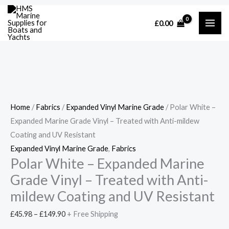
Skip
Cart
Polar
Price
Price
Price
£
0.00
to
Total:
White
range:
range:
range:
content
-
£45.98
£57.00
£45.98
Expanded
through
through
through
Marine
£149.90
£205.00
£149.90
Grade
Vinyl
Home
/
Fabrics
/
Expanded Vinyl Marine Grade
/ Polar White –
-
Expanded Marine Grade Vinyl – Treated with Anti-mildew
Treated
Coating and UV Resistant
with
Expanded Vinyl Marine Grade
,
Fabrics
Anti-
Polar White – Expanded Marine
mildew
Grade Vinyl – Treated with Anti-
Coating
and
mildew Coating and UV Resistant
UV
£
45.98
–
£
149.90
+ Free Shipping
Resistant