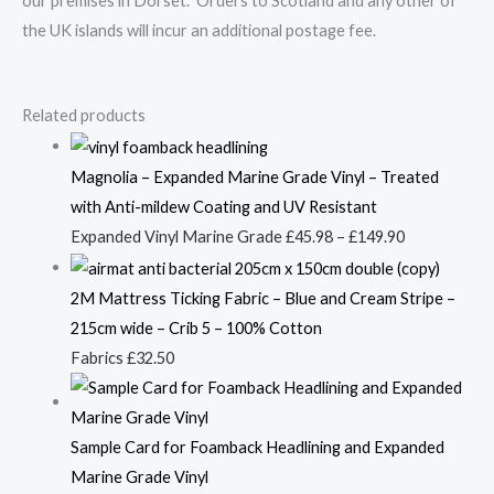
our premises in Dorset. Orders to Scotland and any other of
the UK islands will incur an additional postage fee.
Related products
Magnolia – Expanded Marine Grade Vinyl – Treated
with Anti-mildew Coating and UV Resistant
Expanded Vinyl Marine Grade
£
45.98
–
£
149.90
2M Mattress Ticking Fabric – Blue and Cream Stripe –
215cm wide – Crib 5 – 100% Cotton
Fabrics
£
32.50
Sample Card for Foamback Headlining and Expanded
Marine Grade Vinyl