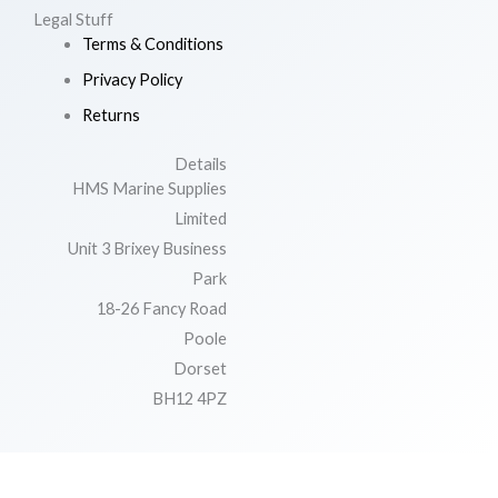
Legal Stuff
Terms & Conditions
Privacy Policy
Returns
Details
HMS Marine Supplies
Limited
Unit 3 Brixey Business
Park
18-26 Fancy Road
Poole
Dorset
BH12 4PZ