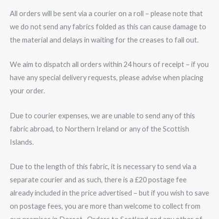
All orders will be sent via a courier on a roll – please note that
we do not send any fabrics folded as this can cause damage to
the material and delays in waiting for the creases to fall out.
We aim to dispatch all orders within 24 hours of receipt – if you
have any special delivery requests, please advise when placing
your order.
Due to courier expenses, we are unable to send any of this
fabric abroad, to Northern Ireland or any of the Scottish
Islands.
Due to the length of this fabric, it is necessary to send via a
separate courier and as such, there is a £20 postage fee
already included in the price advertised – but if you wish to save
on postage fees, you are more than welcome to collect from