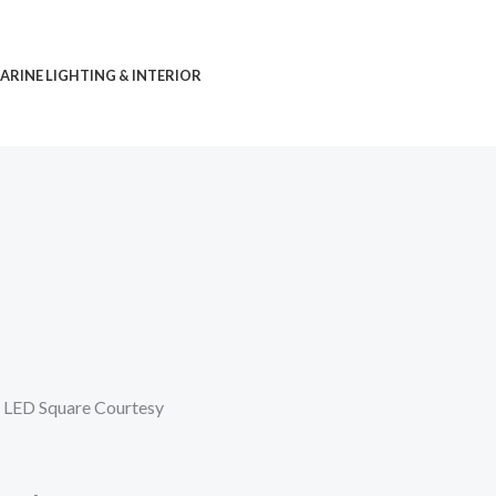
ARINE LIGHTING & INTERIOR
 LED Square Courtesy