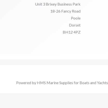
Unit 3 Brixey Business Park
18-26 Fancy Road
Poole
Dorset
BH12 4PZ
Powered by HMS Marine Supplies for Boats and Yachts