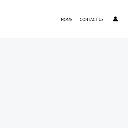
HOME
CONTACT US