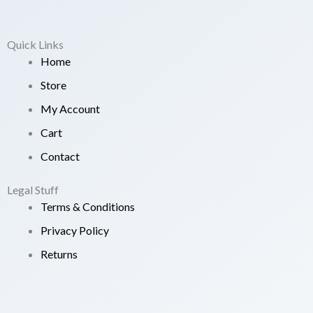
Quick Links
Home
Store
My Account
Cart
Contact
Legal Stuff
Terms & Conditions
Privacy Policy
Returns