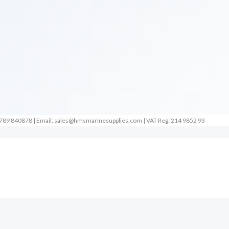
789 840878 | Email: sales@hmsmarinesupplies.com | VAT Reg: 214 9852 93