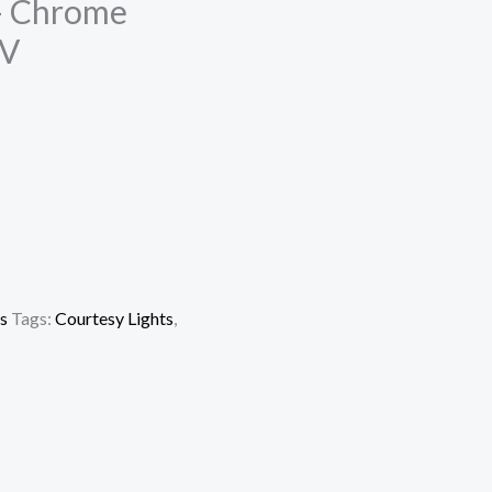
 – Chrome
2V
s
Tags:
Courtesy Lights
,