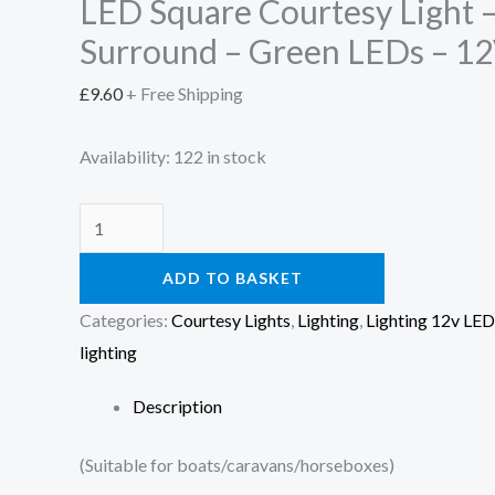
LED Square Courtesy Light
Surround – Green LEDs – 1
£
9.60
+ Free Shipping
Availability:
122 in stock
ADD TO BASKET
Categories:
Courtesy Lights
,
Lighting
,
Lighting 12v LED
lighting
Description
(Suitable for boats/caravans/horseboxes)