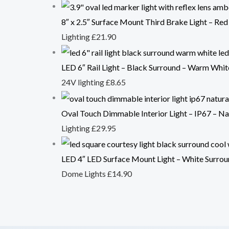
8″ x 2.5″ Surface Mount Third Brake Light – Red
Lighting
£
21.90
LED 6″ Rail Light – Black Surround – Warm Whi
24V lighting
£
8.65
Oval Touch Dimmable Interior Light – IP67 – N
Lighting
£
29.95
LED 4″ LED Surface Mount Light – White Surrou
Dome Lights
£
14.90