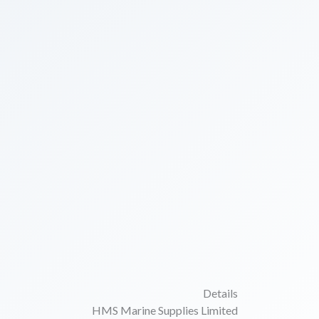
Details
HMS Marine Supplies Limited