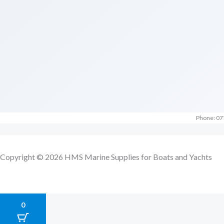
Phone: 07
Copyright © 2026 HMS Marine Supplies for Boats and Yachts
0