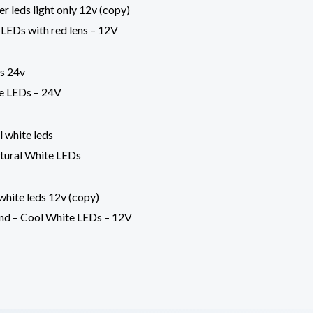
 LEDs with red lens – 12V
te LEDs – 24V
atural White LEDs
nd – Cool White LEDs – 12V