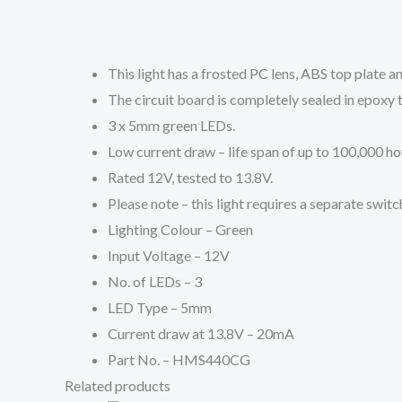
This light has a frosted PC lens, ABS top plate a
The circuit board is completely sealed in epoxy t
3 x 5mm green LEDs.
Low current draw – life span of up to 100,000 ho
Rated 12V, tested to 13.8V.
Please note – this light requires a separate switc
Lighting Colour – Green
Input Voltage – 12V
No. of LEDs – 3
LED Type – 5mm
Current draw at 13.8V – 20mA
Part No. – HMS440CG
Related products