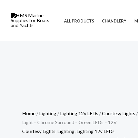
Skip
Cart
LED
to
Total:
Square
ALL PRODUCTS
CHANDLERY
M
content
Courtesy
Light
-
Chrome
Surround
-
Green
LEDs
-
12V
quantity
Home
/
Lighting
/
Lighting 12v LEDs
/
Courtesy Lights
/
Light – Chrome Surround – Green LEDs – 12V
Courtesy Lights
,
Lighting
,
Lighting 12v LEDs