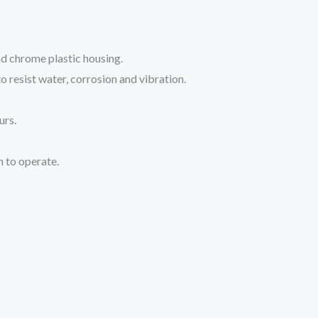
nd chrome plastic housing.
o resist water, corrosion and vibration.
urs.
h to operate.