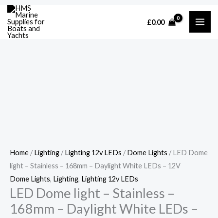
Skip
Cart
LED
£
0.00
to
Total:
Dome
content
light
-
Stainless
-
168mm
-
Daylight
White
LEDs
Home
/
Lighting
/
Lighting 12v LEDs
/
Dome Lights
/ LED Dome
-
light – Stainless – 168mm – Daylight White LEDs – 12V
12V
Dome Lights
,
Lighting
,
Lighting 12v LEDs
quantity
LED Dome light – Stainless –
168mm – Daylight White LEDs –