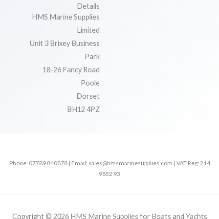
Details
HMS Marine Supplies
Limited
Unit 3 Brixey Business
Park
18-26 Fancy Road
Poole
Dorset
BH12 4PZ
Phone: 07789 840878 | Email: sales@hmsmarinesupplies.com | VAT Reg: 214
9852 93
Copyright © 2026 HMS Marine Supplies for Boats and Yachts