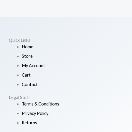
Quick Links
Home
Store
My Account
Cart
Contact
Legal Stuff
Terms & Conditions
Privacy Policy
Returns