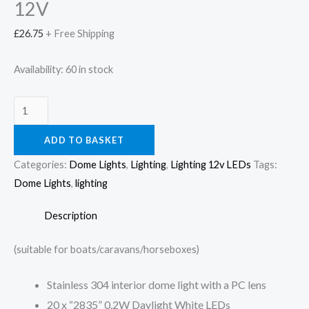
12V
£
26.75
+ Free Shipping
Availability:
60 in stock
ADD TO BASKET
Categories:
Dome Lights
,
Lighting
,
Lighting 12v LEDs
Tags:
Dome Lights
,
lighting
Description
(suitable for boats/caravans/horseboxes)
Stainless 304 interior dome light with a PC lens
20 x “2835” 0.2W Daylight White LEDs