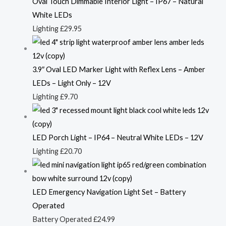
Oval Touch Dimmable Interior Light – IP67 – Natural
White LEDs
Lighting
£
29.95
3.9″ Oval LED Marker Light with Reflex Lens – Amber
LEDs – Light Only – 12V
Lighting
£
9.70
LED Porch Light – IP64 – Neutral White LEDs – 12V
Lighting
£
20.70
LED Emergency Navigation Light Set – Battery
Operated
Battery Operated
£
24.99