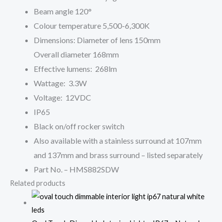
Beam angle 120°
Colour temperature 5,500-6,300K
Dimensions: Diameter of lens 150mm
Overall diameter 168mm
Effective lumens: 268lm
Wattage: 3.3W
Voltage: 12VDC
IP65
Black on/off rocker switch
Also available with a stainless surround at 107mm
and 137mm and brass surround – listed separately
Part No. – HMS882SDW
Related products